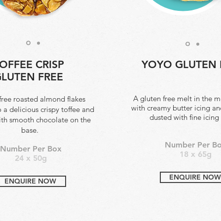
OFFEE CRISP
YOYO GLUTEN 
LUTEN FREE
A gluten free melt in the 
free roasted almond flakes
with creamy butter icing an
o a delicious crispy toffee and
dusted with fine icing
ith smooth chocolate on the
base.
Number Per B
Number Per Box
18 x 65g
24 x 50g
ENQUIRE NOW
ENQUIRE NOW