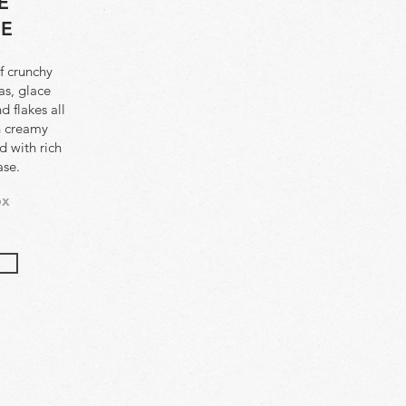
E
EE
f crunchy
as, glace
 flakes all
h creamy
 with rich
ase.
ox