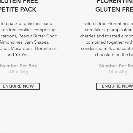
LUTEN FREE
FLORENTIN
PETITE PACK
GLUTEN FR
ted pack of delicious hand
Gluten free Florentines o
luten free cookies comprising
cornflakes, plump sultan
caroons, Peanut Butter Choc
cherries and roasted almond
Almondines, Jam Shapes,
combined together wit
 Choc Macaroons, Florentines
condensed milk and coated
and Yo Yos.
chocolate on the b
Number Per Box
Number Per B
48 x 16g
24 x 45g
ENQUIRE NOW
ENQUIRE NOW