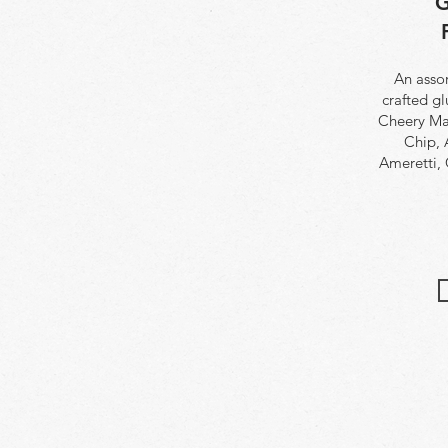
G
An assor
crafted g
Cheery Ma
Chip, 
Ameretti,