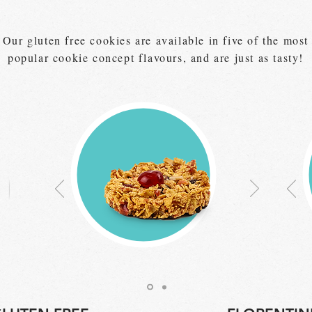
Our gluten free cookies are available in five of the most
popular cookie concept flavours, and are just as tasty!