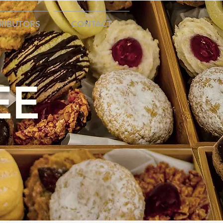
RIBUTORS
CONTACT
EE