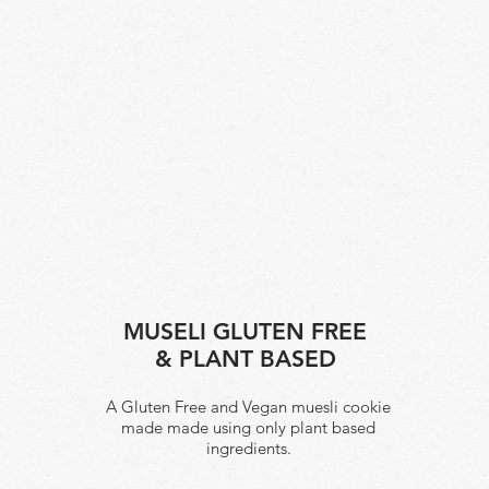
MUSELI GLUTEN FREE
& PLANT BASED
A Gluten Free and Vegan muesli cookie
made made using only plant based
ingredients.