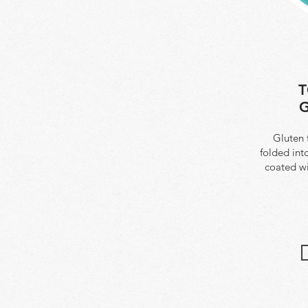
T
G
Gluten 
folded int
coated w