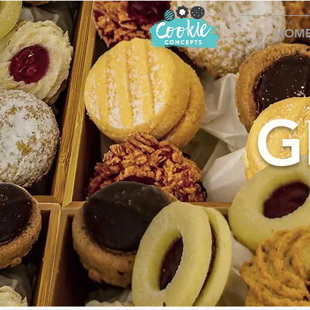
HOM
G