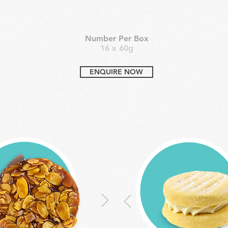
Number Per Box
16 x 60g
ENQUIRE NOW