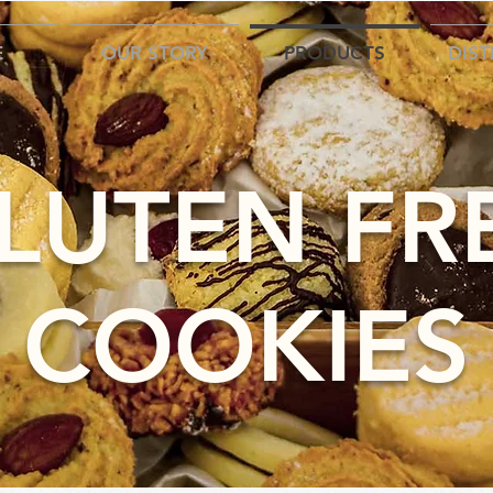
E
OUR STORY
PRODUCTS
DIST
LUTEN FR
COOKIES