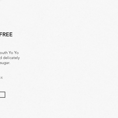
FREE
mouth Yo Yo
d delicately
 sugar.
ox